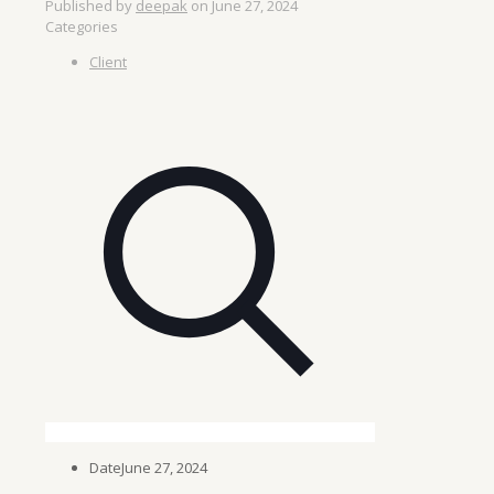
Published by
deepak
on
June 27, 2024
Categories
Client
Date
June 27, 2024