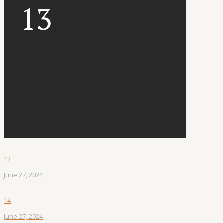
13
12
June 27, 2024
14
June 27, 2024