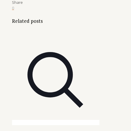
Share
0
Related posts