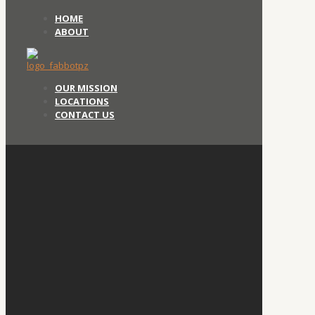
HOME
ABOUT
OUR MISSION
LOCATIONS
CONTACT US