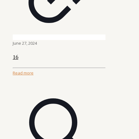
June 27, 2024
16
Read more