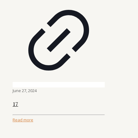
June 27, 2024
17
Read more