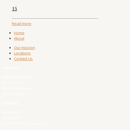
15
Read more
Home
About
Our mission
Locations
Contact Us
Address:
FABBITOZ TRAVELS
82, First Floor,
Ashok Park Main, ,
Delhi 110035
Contact:
9999461972
9873917878
hello@fabbitoztravels.com