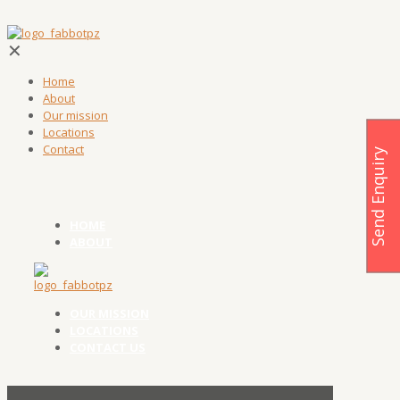
✕
Home
About
Our mission
Locations
Contact
Send Enquiry
HOME
ABOUT
OUR MISSION
LOCATIONS
CONTACT US