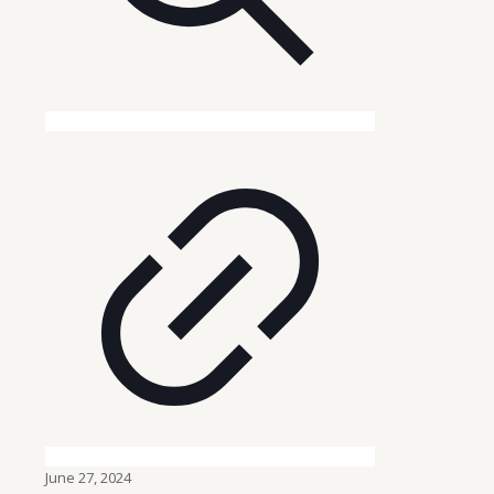
June 27, 2024